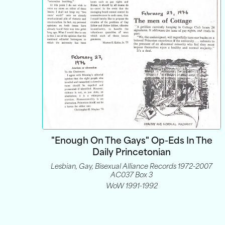
"Enough On The Gays" Op-Eds In The
Daily Princetonian
Lesbian, Gay, Bisexual Alliance Records 1972-2007
AC037 Box 3
WoW 1991-1992