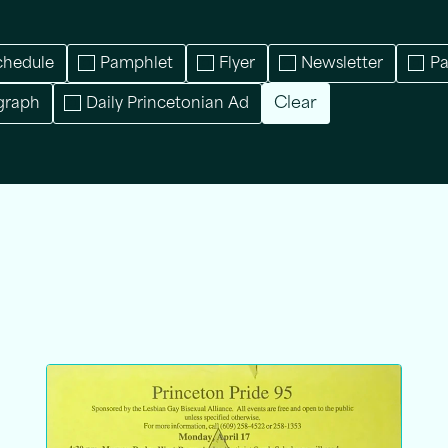
chedule
Pamphlet
Flyer
Newsletter
P
Clear
graph
Daily Princetonian Ad