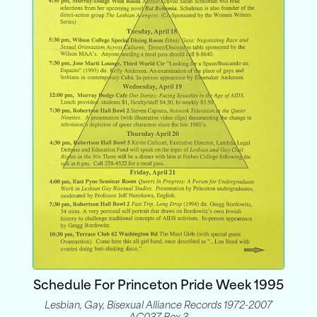
Schedule For Princeton Pride Week 1995
Lesbian, Gay, Bisexual Alliance Records 1972-2007