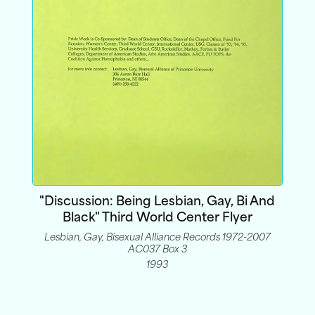
"Discussion: Being Lesbian, Gay, Bi And
Black" Third World Center Flyer
Lesbian, Gay, Bisexual Alliance Records 1972-2007
AC037 Box 3
1993