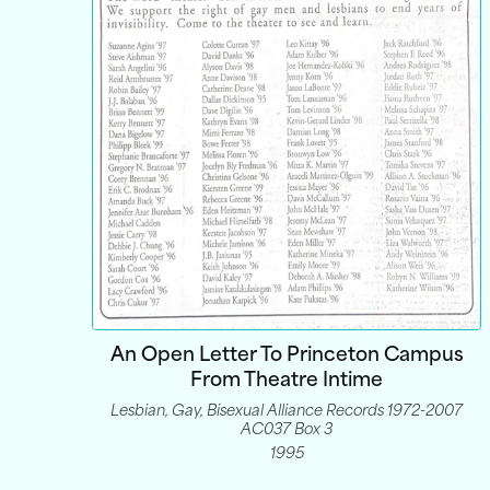
An Open Letter To Princeton Campus
From Theatre Intime
Lesbian, Gay, Bisexual Alliance Records 1972-2007
AC037 Box 3
1995