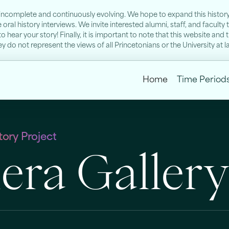
s incomplete and continuously evolving. We hope to expand this history 
ral history interviews. We invite interested alumni, staff, and faculty
to hear your story! Finally, it is important to note that this website a
 do not represent the views of all Princetonians or the University at l
Home
Time Period
ory Project
ra Galler