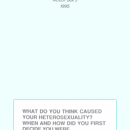
AC037 Box 3
1995