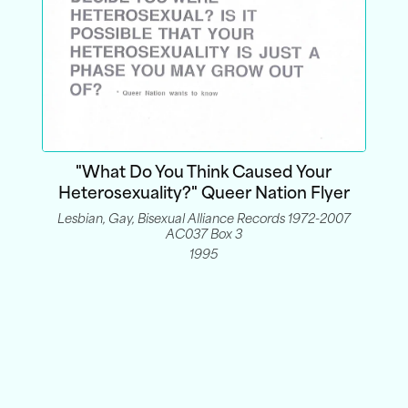
"What Do You Think Caused Your
Heterosexuality?" Queer Nation Flyer
Lesbian, Gay, Bisexual Alliance Records 1972-2007
AC037 Box 3
1995