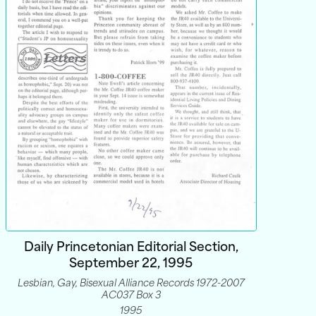
Daily Princetonian Editorial Section,
September 22, 1995
Lesbian, Gay, Bisexual Alliance Records 1972-2007
AC037 Box 3
1995