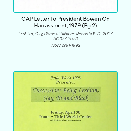
GAP Letter To President Bowen On
Harrassment, 1979 (pg 2)
Lesbian, Gay, Bisexual Alliance Records 1972-2007
AC037 Box 3
WoW 1991-1992