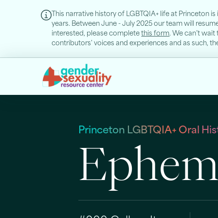
This narrative history of LGBTQIA+ life at Princeton i
years. Between June - July 2025 our team will resume o
interested, please complete
this form
. We can’t wait 
contributors' voices and experiences and as such, they
Princeton LGBTQIA+ Oral Hist
Epheme