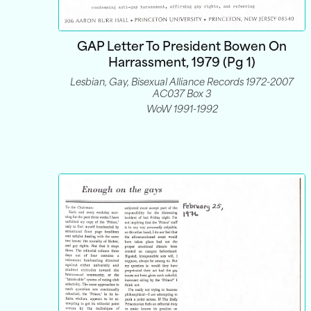
GAP Letter To President Bowen On
Harrassment, 1979 (pg 1)
Lesbian, Gay, Bisexual Alliance Records 1972-2007
AC037 Box 3
WoW 1991-1992