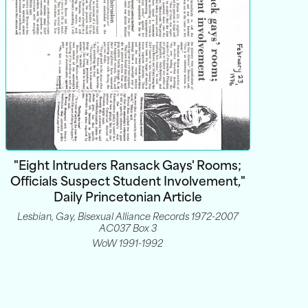
"Eight Intruders Ransack Gays' Rooms;
Officials Suspect Student Involvement,"
Daily Princetonian Article
Lesbian, Gay, Bisexual Alliance Records 1972-2007
AC037 Box 3
WoW 1991-1992