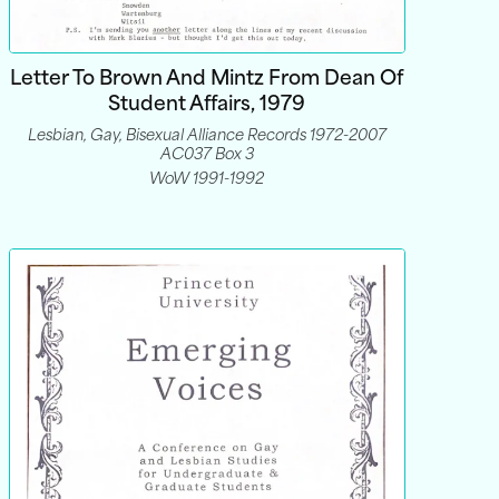
Letter To Brown And Mintz From Dean Of
Student Affairs, 1979
Lesbian, Gay, Bisexual Alliance Records 1972-2007
AC037 Box 3
WoW 1991-1992