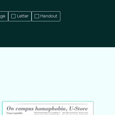
age
Letter
Handout