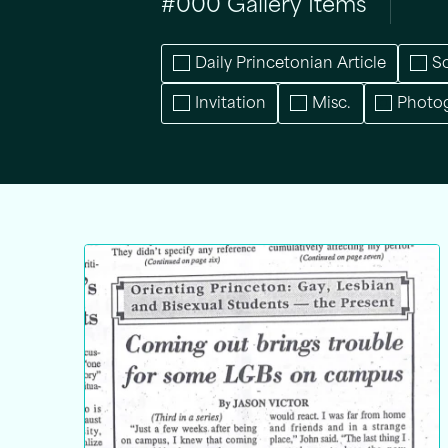
#
000
Gallery Items
Daily Princetonian Article
S
Invitation
Misc.
Photo