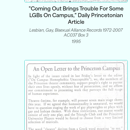
"Coming Out Brings Trouble For Some
LGBs On Campus," Daily Princetonian
Article
Lesbian, Gay, Bisexual Alliance Records 1972-2007
AC037 Box 3
1995