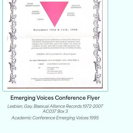
Emerging Voices Conference Flyer
Lesbian, Gay, Bisexual Alliance Records 1972-2007
AC037 Box 3
Academic Conference Emerging Voices 1995