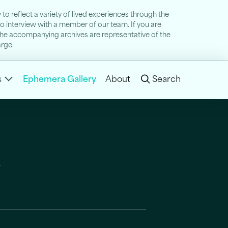
to reflect a variety of lived experiences through the
 to interview with a member of our team. If you are
nd the accompanying archives are representative of the
arge.
s
Ephemera Gallery
About
Search
y